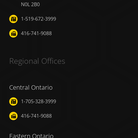
N0L 2B0
1-519-672-3999
416-741-9088
Regional Offices
Central Ontario
1-705-328-3999
416-741-9088
Eastern Ontario