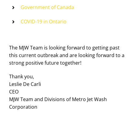
Government of Canada
COVID-19 in Ontario
The MJW Team is looking forward to getting past
this current outbreak and are looking forward to a
strong positive future together!
Thank you,
Leslie De Carli
CEO
MJW Team and Divisions of Metro Jet Wash
Corporation