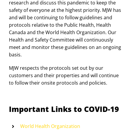
research and discuss this pandemic to keep the
safety of everyone at the highest priority. MJW has
and will be continuing to follow guidelines and
protocols relative to the Public Health, Health
Canada and the World Health Organization. Our
Health and Safety Committee will continuously
meet and monitor these guidelines on an ongoing
basis.
MJW respects the protocols set out by our
customers and their properties and will continue
to follow their onsite protocols and policies.
Important Links to COVID-19
World Health Organization