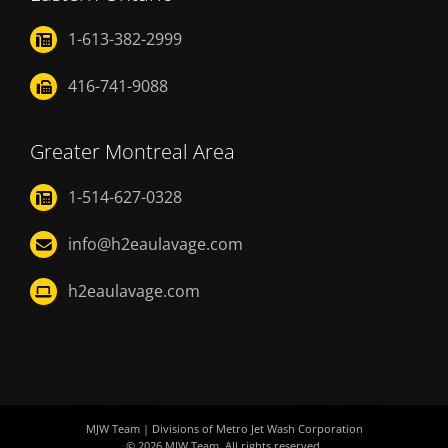
1-613-382-2999
416-741-9088
Greater Montreal Area
1-514-627-0328
info@h2eaulavage.com
h2eaulavage.com
MJW Team
| Divisions of
Metro Jet Wash Corporation
© 2026
MJW Team
. All rights reserved.