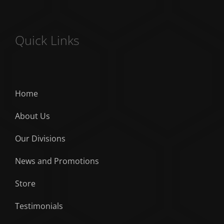
Quick Links
Home
About Us
Our Divisions
News and Promotions
Store
Testimonials