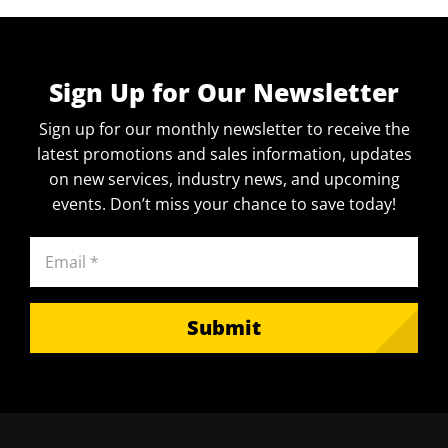
Sign Up for Our Newsletter
Sign up for our monthly newsletter to receive the
latest promotions and sales information, updates
on new services, industry news, and upcoming
events. Don’t miss your chance to save today!
Email
(Required)
Submit