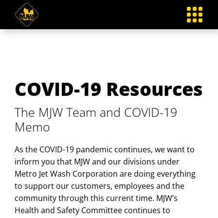
Skip
to
content
COVID-19 Resources
The MJW Team and COVID-19
Memo
As the COVID-19 pandemic continues, we want to
inform you that MJW and our divisions under
Metro Jet Wash Corporation are doing everything
to support our customers, employees and the
community through this current time. MJW’s
Health and Safety Committee continues to