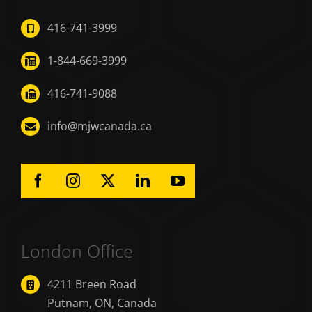
416-741-3999
1-844-669-3999
416-741-9088
info@mjwcanada.ca
London Office
4211 Breen Road
Putnam, ON, Canada