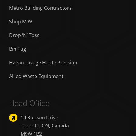
Metro Building Contractors
Shop MJW
Drop ‘N’ Toss
Bin Tug
H2eau Lavage Haute Pression
Allied Waste Equipment
Head Office
14 Ronson Drive
Toronto, ON, Canada
M9W 1B2