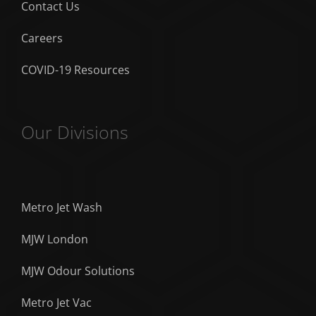
Contact Us
Careers
COVID-19 Resources
Our Divisions
Metro Jet Wash
MJW London
MJW Odour Solutions
Metro Jet Vac