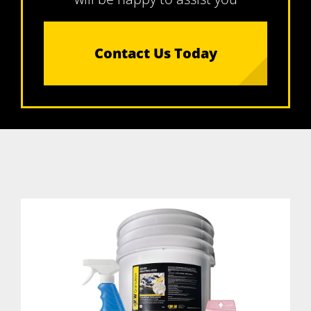
Contact Us Today