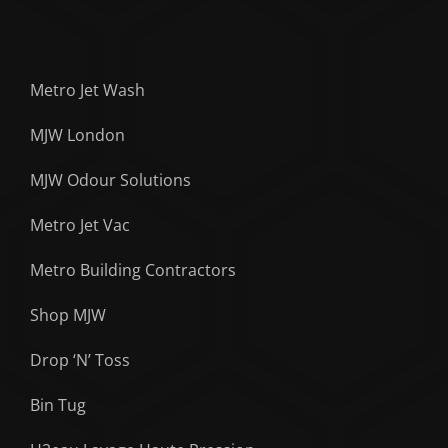
Metro Jet Wash
MJW London
MJW Odour Solutions
Metro Jet Vac
Metro Building Contractors
Shop MJW
Drop ‘N’ Toss
Bin Tug