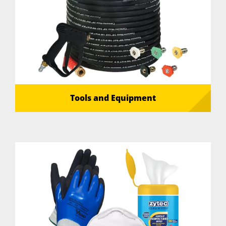
Tools and Equipment