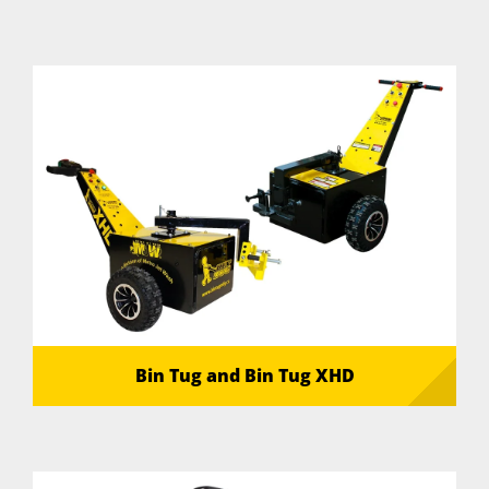
Bin Tug and Bin Tug XHD