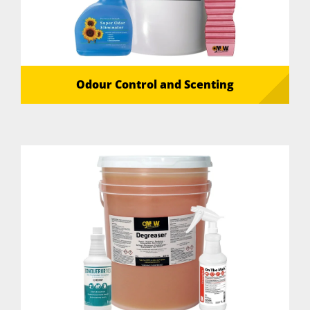
Odour Control and Scenting