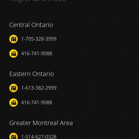
Central Ontario
1-705-328-3999
416-741-9088
Eastern Ontario
1-613-382-2999
416-741-9088
Greater Montreal Area
1-514-627-0328