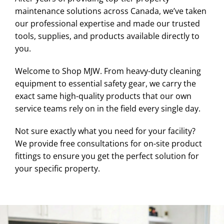
maintenance solutions across Canada, we’ve taken
our professional expertise and made our trusted
tools, supplies, and products available directly to
you.
Welcome to Shop MJW. From heavy-duty cleaning
equipment to essential safety gear, we carry the
exact same high-quality products that our own
service teams rely on in the field every single day.
Not sure exactly what you need for your facility?
We provide free consultations for on-site product
fittings to ensure you get the perfect solution for
your specific property.