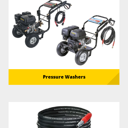
Pressure Washers