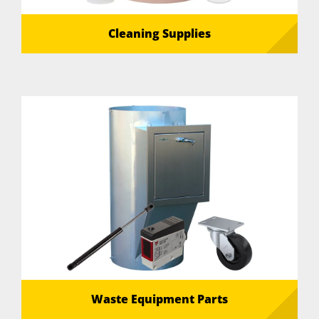
Cleaning Supplies
Waste Equipment Parts