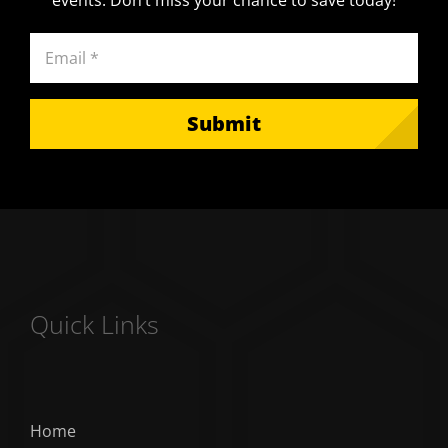
events. Don’t miss your chance to save today!
Email
(Required)
Quick Links
Home