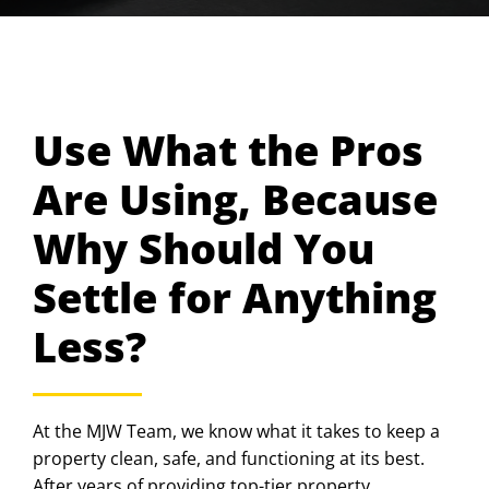
Use What the Pros
Are Using, Because
Why Should You
Settle for Anything
Less?
At the MJW Team, we know what it takes to keep a
property clean, safe, and functioning at its best.
After years of providing top-tier property