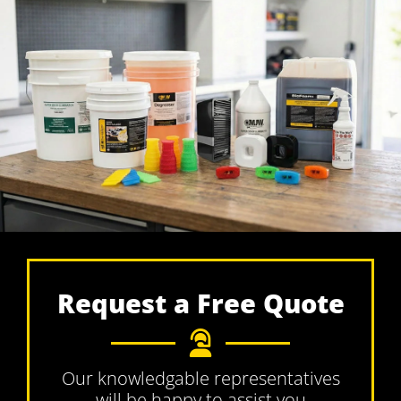
Request a Free Quote
Our knowledgable representatives
will be happy to assist you