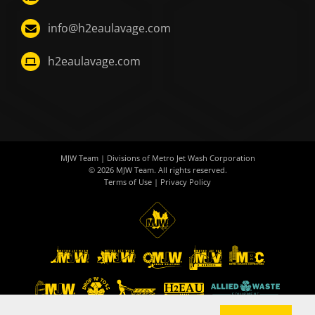
info@h2eaulavage.com
h2eaulavage.com
MJW Team
| Divisions of
Metro Jet Wash Corporation
© 2026
MJW Team
. All rights reserved.
Terms of Use
|
Privacy Policy