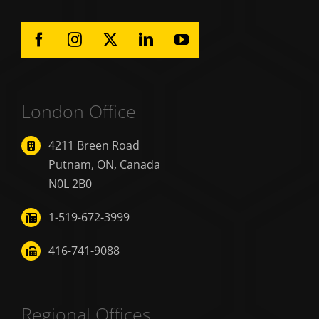
London Office
4211 Breen Road
Putnam, ON, Canada
N0L 2B0
1-519-672-3999
416-741-9088
Regional Offices