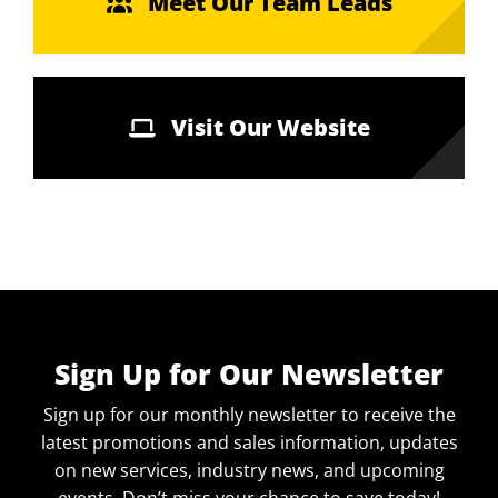
Meet Our Team Leads
Visit Our Website
Sign Up for Our Newsletter
Sign up for our monthly newsletter to receive the
latest promotions and sales information, updates
on new services, industry news, and upcoming