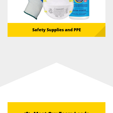
Safety Supplies and PPE