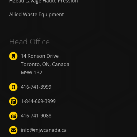
H2eau Lavage Haute Pression
Allied Waste Equipment
Head Office
14 Ronson Drive
Toronto, ON, Canada
M9W 1B2
416-741-3999
1-844-669-3999
416-741-9088
info@mjwcanada.ca