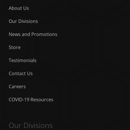
About Us
Our Divisions
News and Promotions
Store
Testimonials
Contact Us
Careers
COVID-19 Resources
Our Divisions