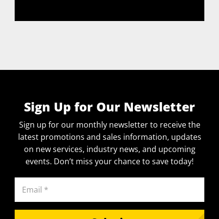
Sign Up for Our Newsletter
Sign up for our monthly newsletter to receive the
latest promotions and sales information, updates
on new services, industry news, and upcoming
events. Don’t miss your chance to save today!
Email
(Required)