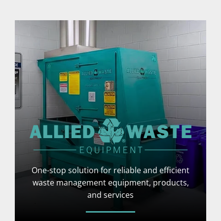
One-stop solution for reliable and efficient
waste management equipment, products,
and services
More Info
Visit Website