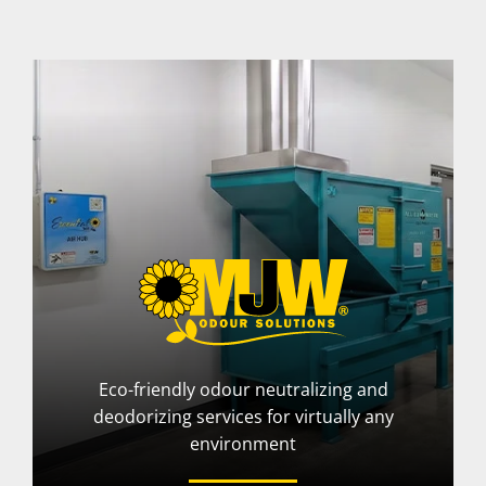
Eco-friendly odour neutralizing and
deodorizing services for virtually any
environment
More Info
Visit Website