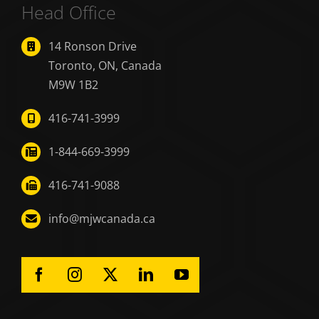
Head Office
14 Ronson Drive
Toronto, ON, Canada
M9W 1B2
416-741-3999
1-844-669-3999
416-741-9088
info@mjwcanada.ca