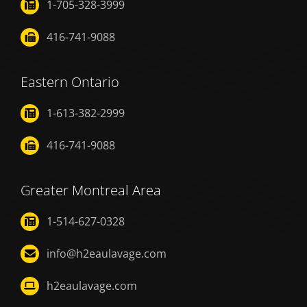
1-705-328-3999
416-741-9088
Eastern Ontario
1-613-382-2999
416-741-9088
Greater Montreal Area
1-514-627-0328
info@h2eaulavage.com
h2eaulavage.com