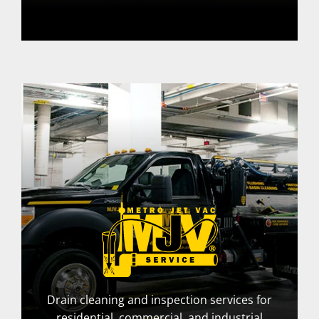
Drain cleaning and inspection services for
residential, commercial, and industrial