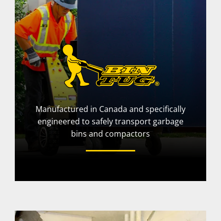
Manufactured in Canada and specifically
engineered to safely transport garbage
bins and compactors
More Info
Visit Website