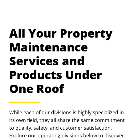
All Your Property
Maintenance
Services and
Products Under
One Roof
While each of our divisions is highly specialized in
its own field, they all share the same commitment
to quality, safety, and customer satisfaction.
Explore our operating divisions below to discover