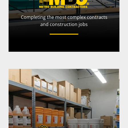
Completing the most complex contracts
and construction jobs
More Info
Visit Website