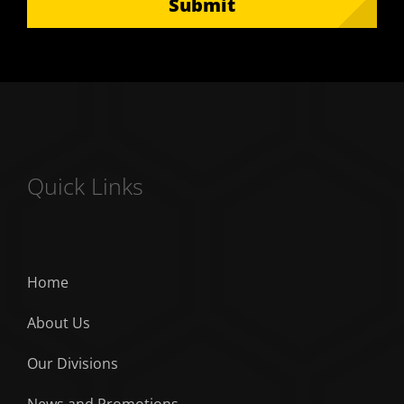
Submit
Quick Links
Home
About Us
Our Divisions
News and Promotions