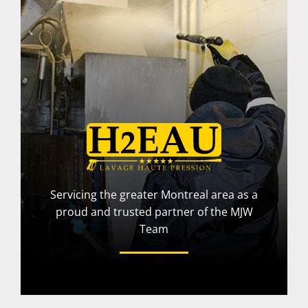
Servicing the greater Montreal area as a
proud and trusted partner of the MJW
Team
More Info
Visit Website