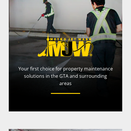
Your first choice for property maintenance
solutions in the GTA and surrounding
areas
More Info
Visit Website