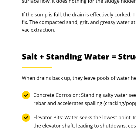
surface flow, it does nothing for the sludge hidd
If the sump is full, the drain is effectively corked
fix. The compacted sand, grit, and greasy water at
vac extraction.
Salt + Standing Water = St
When drains back up, they leave pools of water hea
Concrete Corrosion: Standing salty water see
rebar and accelerates spalling (cracking/popp
Elevator Pits: Water seeks the lowest point. 
the elevator shaft, leading to shutdowns, co