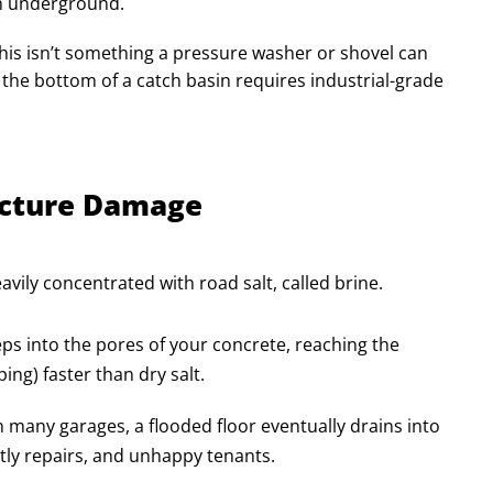
en underground.
. This isn’t something a pressure washer or shovel can
 the bottom of a catch basin requires industrial-grade
ructure Damage
vily concentrated with road salt, called brine.
ps into the pores of your concrete, reaching the
ing) faster than dry salt.
In many garages, a flooded floor eventually drains into
stly repairs, and unhappy tenants.