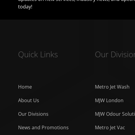
today!
Quick Links
Our Divisio
Home
Metro Jet Wash
About Us
MJW London
Our Divisions
MJW Odour Solut
News and Promotions
Metro Jet Vac