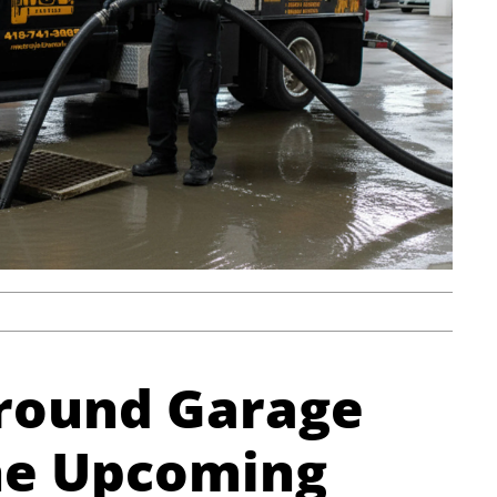
ground Garage
he Upcoming