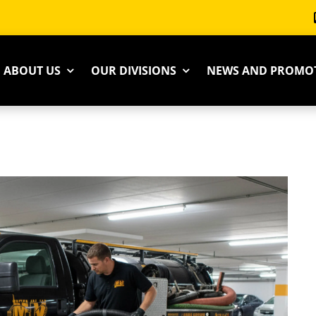
ABOUT US
OUR DIVISIONS
NEWS AND PROMO