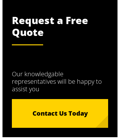
Request a Free
Quote
Our knowledgable
representatives will be happy to
assist you
Contact Us Today