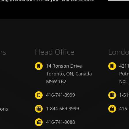
ns
Head Office
Londo
14 Ronson Drive
421
Toronto, ON, Canada
Put
M9W 1B2
N0L
416-741-3999
1-51
1-844-669-3999
416-
ions
416-741-9088