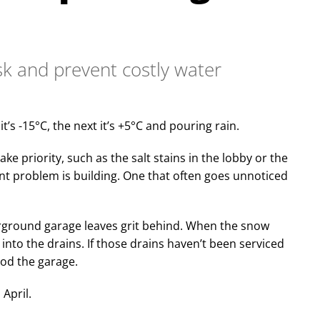
sk and prevent costly water
t’s -15°C, the next it’s +5°C and pouring rain.
ke priority, such as the salt stains in the lobby or the
ent problem is building. One that often goes unnoticed
erground garage leaves grit behind. When the snow
t into the drains. If those drains haven’t been serviced
ood the garage.
April.