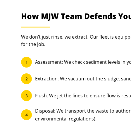
How MJW Team Defends You
We don’t just rinse, we extract. Our fleet is equip
for the job.
Assessment: We check sediment levels in yo
1
Extraction: We vacuum out the sludge, sand
2
Flush: We jet the lines to ensure flow is res
3
Disposal: We transport the waste to authoriz
4
environmental regulations).