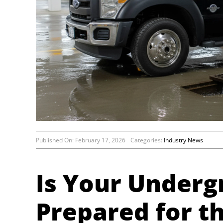
Published On: February 17, 2026
Categories:
Industry News
Is Your Under
Prepared for t