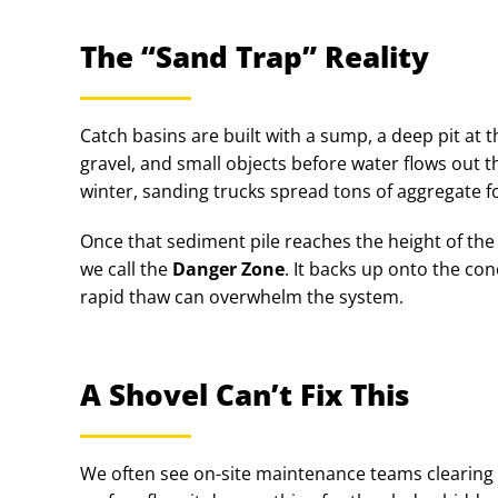
The “Sand Trap” Reality
Catch basins are built with a sump, a deep pit at 
gravel, and small objects before water flows out t
winter, sanding trucks spread tons of aggregate for
Once that sediment pile reaches the height of the 
we call the
Danger Zone
. It backs up onto the con
rapid thaw can overwhelm the system.
A Shovel Can’t Fix This
We often see on-site maintenance teams clearing t