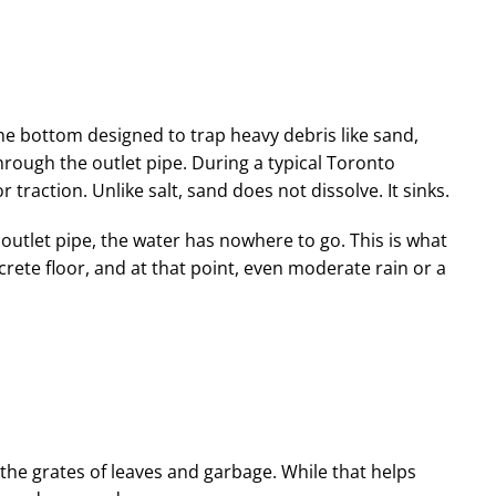
the bottom designed to trap heavy debris like sand,
hrough the outlet pipe. During a typical Toronto
 traction. Unlike salt, sand does not dissolve. It sinks.
outlet pipe, the water has nowhere to go. This is what
crete floor, and at that point, even moderate rain or a
he grates of leaves and garbage. While that helps