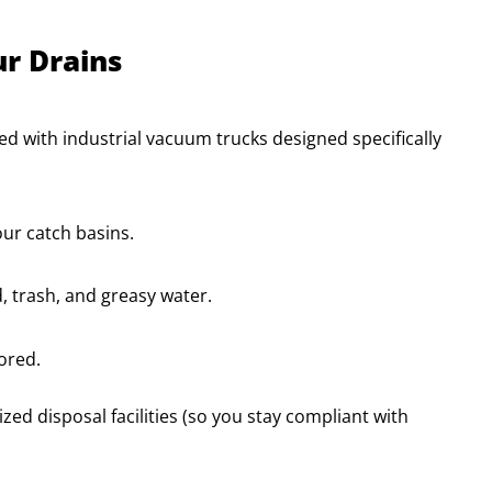
r Drains
ped with industrial vacuum trucks designed specifically
ur catch basins.
, trash, and greasy water.
tored.
ed disposal facilities (so you stay compliant with