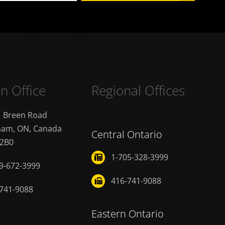
n Office
Regional Offices
1 Breen Road
nam, ON, Canada
Central Ontario
 2B0
1-705-328-3999
9-672-3999
416-741-9088
741-9088
Eastern Ontario