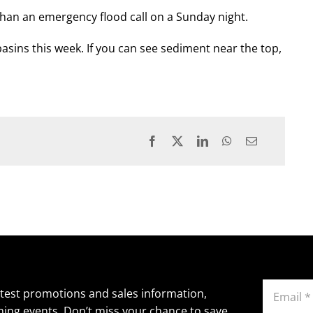
than an emergency flood call on a Sunday night.
basins this week. If you can see sediment near the top,
Email
atest promotions and sales information,
(Required)
ing events. Don’t miss your chance to save