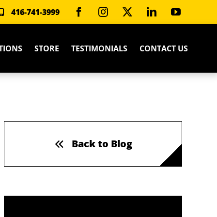
416-741-3999
TIONS
STORE
TESTIMONIALS
CONTACT US
Back to Blog