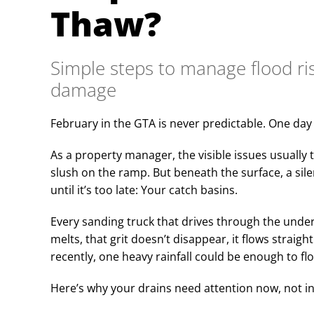
Thaw?
Simple steps to manage flood ri
damage
February in the GTA is never predictable. One day i
As a property manager, the visible issues usually ta
slush on the ramp. But beneath the surface, a sil
until it’s too late: Your catch basins.
Every sanding truck that drives through the und
melts, that grit doesn’t disappear, it flows straigh
recently, one heavy rainfall could be enough to fl
Here’s why your drains need attention now, not in 