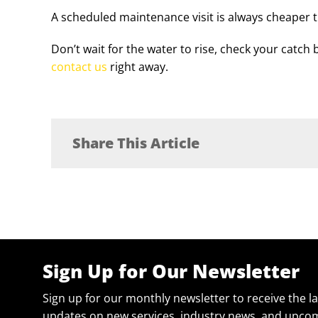
A scheduled maintenance visit is always cheaper 
Don’t wait for the water to rise, check your catch 
contact us
right away.
Share This Article
Sign Up for Our Newsletter
Sign up for our monthly newsletter to receive the l
updates on new services, industry news, and upcom