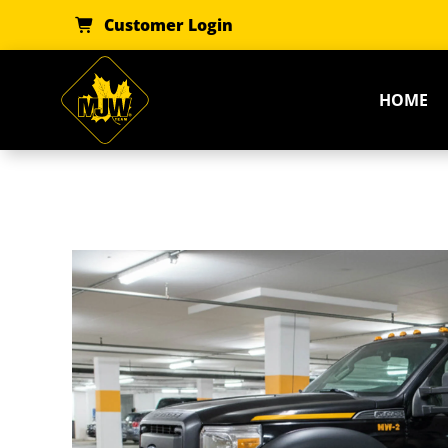
Skip
Customer Login
to
content
HOME