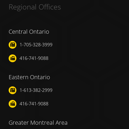
Regional Offices
Central Ontario
1-705-328-3999
416-741-9088
Eastern Ontario
1-613-382-2999
416-741-9088
Greater Montreal Area