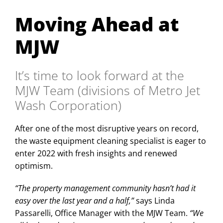
Moving Ahead at
MJW
It’s time to look forward at the
MJW Team (divisions of Metro Jet
Wash Corporation)
After one of the most disruptive years on record,
the waste equipment cleaning specialist is eager to
enter 2022 with fresh insights and renewed
optimism.
“The property management community hasn’t had it
easy over the last year and a half,”
says Linda
Passarelli, Office Manager with the MJW Team.
“We