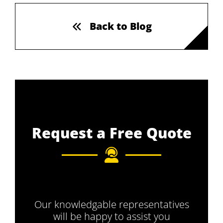
Back to Blog
Request a Free Quote
Our knowledgable representatives
will be happy to assist you