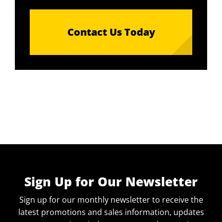
Contact Us Today
Sign Up for Our Newsletter
Sign up for our monthly newsletter to receive the
latest promotions and sales information, updates