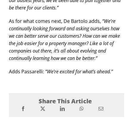
our busiest years, we’ve been able to pull together and
be there for our clients.”
As for what comes next, De Bartolo adds,
“We’re
continually looking forward and asking ourselves how
we can better serve our customers? How can we make
the job easier for a property manager? Like a lot of
companies out there, it’s all about evolving and
continually learning how we can be better.”
Adds Passarelli:
“We’re excited for what’s ahead.”
Share This Article