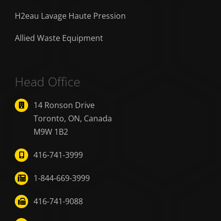
H2eau Lavage Haute Pression
Allied Waste Equipment
Head Office
14 Ronson Drive
Toronto, ON, Canada
M9W 1B2
416-741-3999
1-844-669-3999
416-741-9088