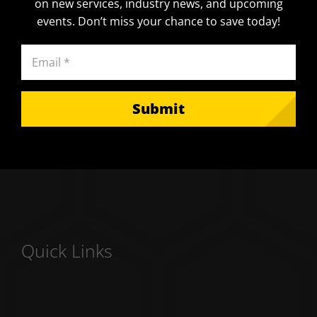
on new services, industry news, and upcoming
events. Don’t miss your chance to save today!
Email
(Required)
Submit
Quick Links