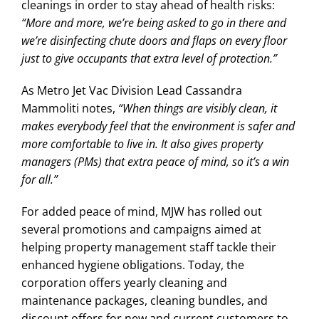
cleanings in order to stay ahead of health risks:
“More and more, we’re being asked to go in there and
we’re disinfecting chute doors and flaps on every floor
just to give occupants that extra level of protection.”
As Metro Jet Vac Division Lead Cassandra
Mammoliti notes,
“When things are visibly clean, it
makes everybody feel that the environment is safer and
more comfortable to live in. It also gives property
managers (PMs) that extra peace of mind, so it’s a win
for all.”
For added peace of mind, MJW has rolled out
several promotions and campaigns aimed at
helping property management staff tackle their
enhanced hygiene obligations. Today, the
corporation offers yearly cleaning and
maintenance packages, cleaning bundles, and
discount offers for new and current customers to