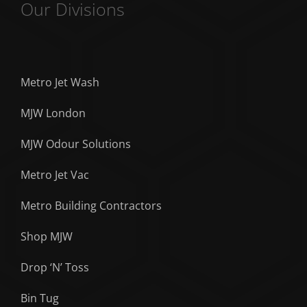
Our Divisions
Metro Jet Wash
MJW London
MJW Odour Solutions
Metro Jet Vac
Metro Building Contractors
Shop MJW
Drop ‘N’ Toss
Bin Tug