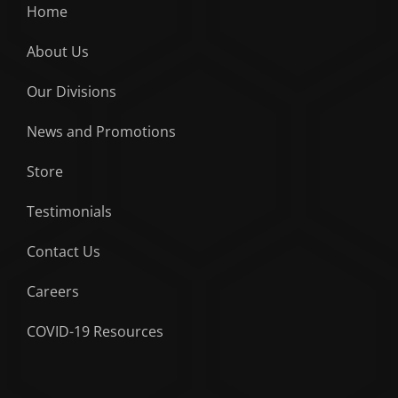
Home
About Us
Our Divisions
News and Promotions
Store
Testimonials
Contact Us
Careers
COVID-19 Resources