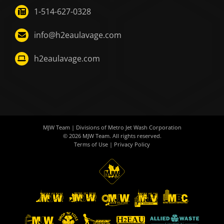
1-514-627-0328
info@h2eaulavage.com
h2eaulavage.com
MJW Team
| Divisions of
Metro Jet Wash Corporation
© 2026
MJW Team
. All rights reserved.
Terms of Use
|
Privacy Policy