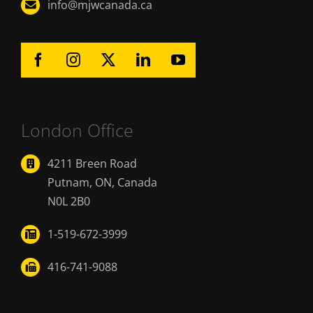
info@mjwcanada.ca
London Office
4211 Breen Road
Putnam, ON, Canada
N0L 2B0
1-519-672-3999
416-741-9088