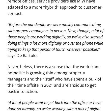
remote offices, service providers like MJW have
adapted to a more “hybrid” approach to customer
contact.
“Before the pandemic, we were mostly communicating
with property managers in person. Now, though, a lot of
those people are working digitally, so we’ve also started
doing things a lot more digitally or over the phone while
trying to keep that personal touch wherever possible,”
says De Bartolo.
Nevertheless, there is a sense that the work-from-
home life is growing thin among property
managers and their staff who have spent a bulk of
their time offsite in 2021 and are anxious to get
back into action.
“A lot of people want to get back into the office or have
done so already, so we’re working with a mix of digital