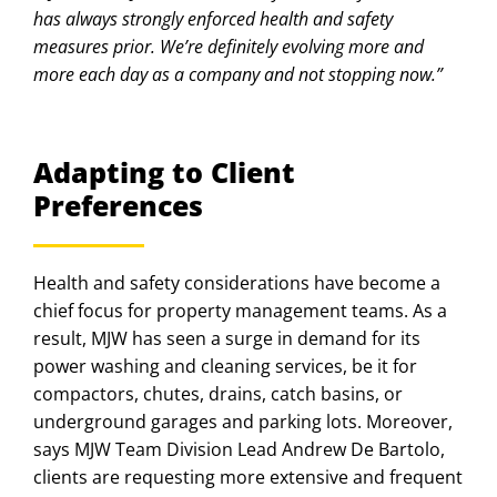
has always strongly enforced health and safety
measures prior. We’re definitely evolving more and
more each day as a company and not stopping now.”
Adapting to Client
Preferences
Health and safety considerations have become a
chief focus for property management teams. As a
result, MJW has seen a surge in demand for its
power washing and cleaning services, be it for
compactors, chutes, drains, catch basins, or
underground garages and parking lots. Moreover,
says MJW Team Division Lead Andrew De Bartolo,
clients are requesting more extensive and frequent