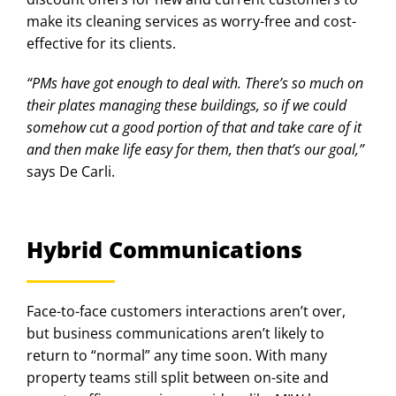
make its cleaning services as worry-free and cost-
effective for its clients.
“PMs have got enough to deal with. There’s so much on
their plates managing these buildings, so if we could
somehow cut a good portion of that and take care of it
and then make life easy for them, then that’s our goal,”
says De Carli.
Hybrid Communications
Face-to-face customers interactions aren’t over,
but business communications aren’t likely to
return to “normal” any time soon. With many
property teams still split between on-site and