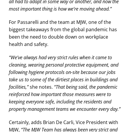
all had to adapt in some way or another, and now the
most important thing is how we’re moving ahead.”
For Passarelli and the team at MJW, one of the
biggest takeaways from the global pandemic has
been the need to double down on workplace
health and safety.
“We’ve always had very strict rules when it came to
cleaning, wearing personal protective equipment, and
following hygiene protocols on-site because our jobs
take us to some of the dirtiest places in buildings and
facilities,”
she notes.
“That being said, the pandemic
reinforced how important those measures were to
keeping everyone safe, including the residents and
property management teams we encounter every day.”
Certainly, adds Brian De Carli, Vice President with
MJW,
“The MJW Team has always been very strict and