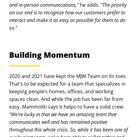
and in-person communications,”
he adds.
“The priority
on our end is to recognize how our customers prefer to
interact and make it as easy as possible for them to do
so.”
Building Momentum
2020 and 2021 have kept the MJW Team on its toes.
That’s to be expected for a team that specializes in
keeping people’s homes, offices, and working
spaces clean. And while the job has been far from
easy, Mammoliti says it helps to have a solid crew:
“We’re lucky in that we have an amazing team that
communicates well and has remained positive
throughout this whole crisis. So, while it has been one of