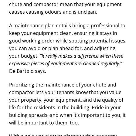
chute and compactor mean that your equipment
causes causing odours and is unclean.
A maintenance plan entails hiring a professional to
keep your equipment clean, ensuring it stays in
good working order while spotting potential issues
you can avoid or plan ahead for, and adjusting
your budget.
“It really makes a difference when these
expensive pieces of equipment are cleaned regularly,”
De Bartolo says.
Prioritizing the maintenance of your chute and
compactor lets your tenants know that you value
your property, your equipment, and the quality of
life for the residents in the building. Pride in your
building spreads, and when it’s important to you, it
will be important to them, too.