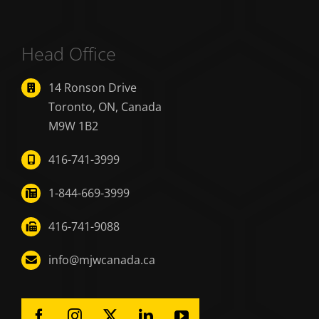
Head Office
14 Ronson Drive
Toronto, ON, Canada
M9W 1B2
416-741-3999
1-844-669-3999
416-741-9088
info@mjwcanada.ca