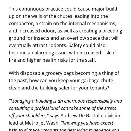
This continuous practice could cause major build-
up on the walls of the chutes leading into the
compactor, a strain on the internal mechanisms,
and increased odour, as well as creating a breeding
ground for insects and an overflow space that will
eventually attract rodents. Safety could also
become an alarming issue, with increased risk of
fire and higher health risks for the staff.
With disposable grocery bags becoming a thing of
the past, how can you keep your garbage chute
clean and the building safer for your tenants?
“Managing a building is an enormous responsibility and
consulting a professional can take some of the stress
off your shoulders,”
says Andrew De Bartolo, division
lead at Metro Jet Wash.
“Knowing you have expert
help to give your tenants the best living experience you