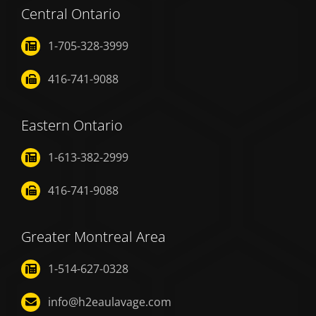
Central Ontario
1-705-328-3999
416-741-9088
Eastern Ontario
1-613-382-2999
416-741-9088
Greater Montreal Area
1-514-627-0328
info@h2eaulavage.com