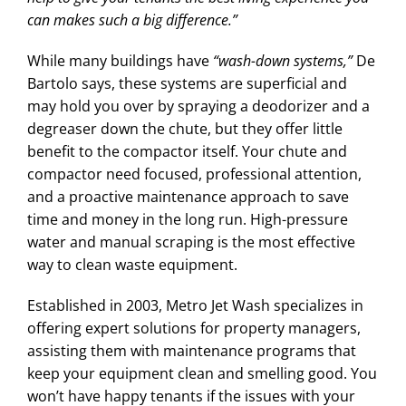
can makes such a big difference.”
While many buildings have
“wash-down systems,”
De
Bartolo says, these systems are superficial and
may hold you over by spraying a deodorizer and a
degreaser down the chute, but they offer little
benefit to the compactor itself. Your chute and
compactor need focused, professional attention,
and a proactive maintenance approach to save
time and money in the long run. High-pressure
water and manual scraping is the most effective
way to clean waste equipment.
Established in 2003, Metro Jet Wash specializes in
offering expert solutions for property managers,
assisting them with maintenance programs that
keep your equipment clean and smelling good. You
won’t have happy tenants if the issues with your