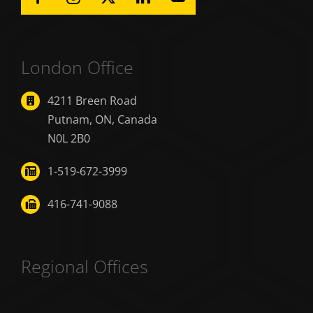
London Office
4211 Breen Road
Putnam, ON, Canada
N0L 2B0
1-519-672-3999
416-741-9088
Regional Offices