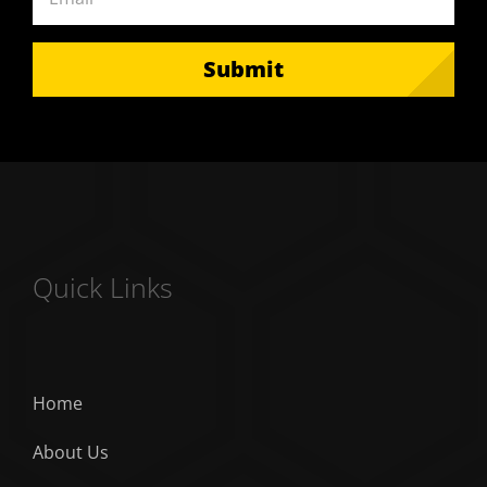
Submit
Quick Links
Home
About Us