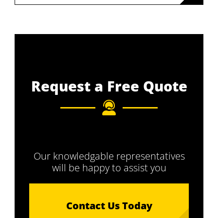
Request a Free Quote
Our knowledgable representatives
will be happy to assist you
Contact Us Today