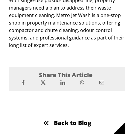
With single-use plastics disappearing, property
managers need a plan to address their waste
equipment cleaning. Metro Jet Wash is a one-stop
shop in property maintenance solutions, offering
compactor and chute cleaning, odour control
systems, and professional guidance as part of their
long list of expert services.
Share This Article
Back to Blog