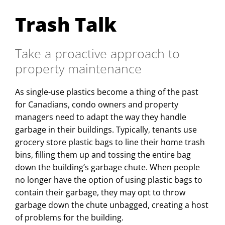
Trash Talk
Take a proactive approach to
property maintenance
As single-use plastics become a thing of the past
for Canadians, condo owners and property
managers need to adapt the way they handle
garbage in their buildings. Typically, tenants use
grocery store plastic bags to line their home trash
bins, filling them up and tossing the entire bag
down the building’s garbage chute. When people
no longer have the option of using plastic bags to
contain their garbage, they may opt to throw
garbage down the chute unbagged, creating a host
of problems for the building.