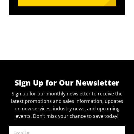
Sign Up for Our Newsletter
Sign up for our monthly newsletter to receive the
latest promotions and sales information, updates
on new services, industry news, and upcoming
events. Don’t miss your chance to save today!
Email
(Required)