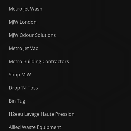
Metro Jet Wash
MJW London
MJW Odour Solutions
Metro Jet Vac
Metro Building Contractors
Shop MJW
Drop ‘N’ Toss
Bin Tug
H2eau Lavage Haute Pression
Allied Waste Equipment