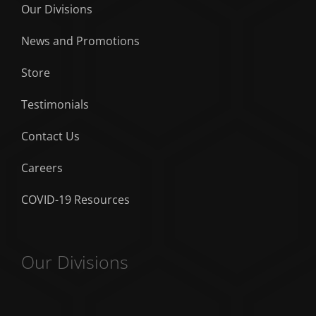
Our Divisions
News and Promotions
Store
Testimonials
Contact Us
Careers
COVID-19 Resources
Our Divisions